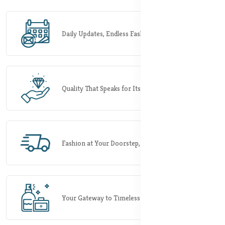
Daily Updates, Endless Fashion Possibilities.
Quality That Speaks for Itself.
Fashion at Your Doorstep, Rapidly.
Your Gateway to Timeless Elegance.