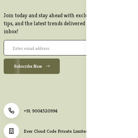
Join today and stay ahead with exclusive offers, style
tips, and the latest trends delivered straight to your
inbox!
Subscribe Now
+91 9004520994
Ever Cloud Code Private Limited