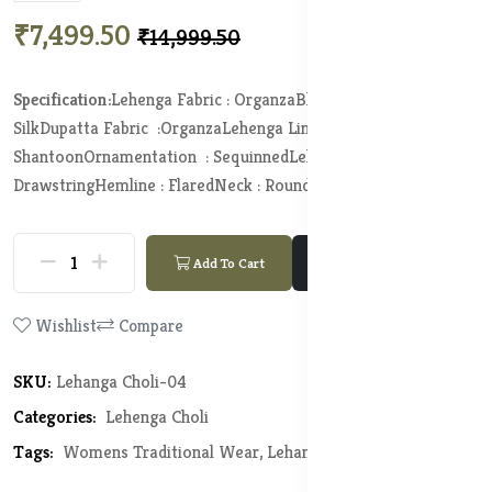
₹7,499.50
₹14,999.50
Specification:
Lehenga Fabric : Organza
Blouse Fabric :
Silk
Dupatta Fabric :Organza
Lehenga Lining Fabric :
Shantoon
Ornamentation : Sequinned
Lehenga Closure :
Drawstring
Hemline : Flared
Neck : Round Neck
Add To Cart
Buy Now
Wishlist
Compare
SKU:
Lehanga Choli-04
Categories:
Lehenga Choli
Tags:
Womens Traditional Wear,
Lehanga Choli