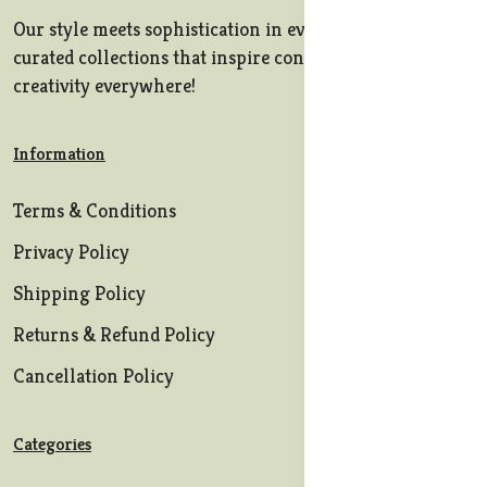
Our style meets sophistication in every stitch, offering
curated collections that inspire confidence and
creativity everywhere!
Information
Terms & Conditions
Privacy Policy
Shipping Policy
Returns & Refund Policy
Cancellation Policy
Categories