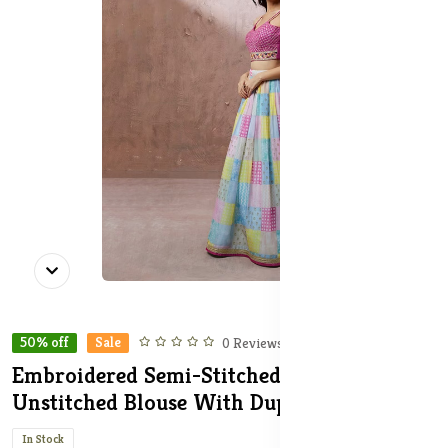
50% off
Sale
0 Reviews
Embroidered Semi-Stitched Lehenga &
Unstitched Blouse With Dupatta
In Stock