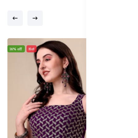
17% off
New