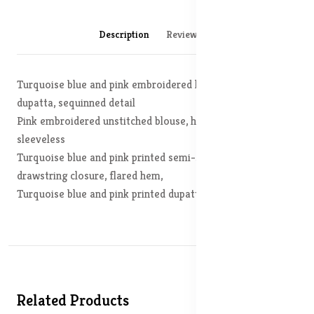
Description
Reviews (0)
Turquoise blue and pink embroidered lehenga choli with
dupatta, sequinned detail
Pink embroidered unstitched blouse, has a shoulder straps,
sleeveless
Turquoise blue and pink printed semi-stitched lehenga, has
drawstring closure, flared hem,
Turquoise blue and pink printed dupatta, solid border
Related Products