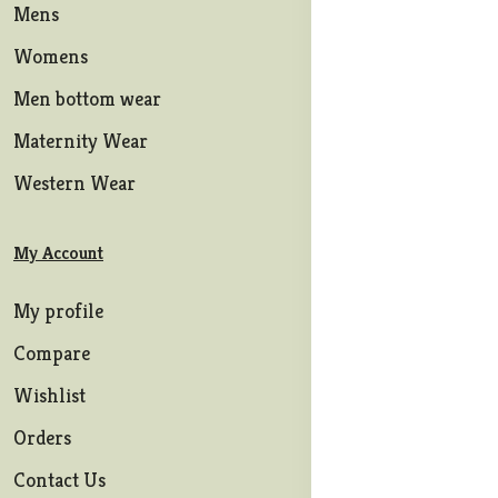
Mens
Womens
Men bottom wear
Maternity Wear
Western Wear
My Account
My profile
Compare
Wishlist
Orders
Contact Us