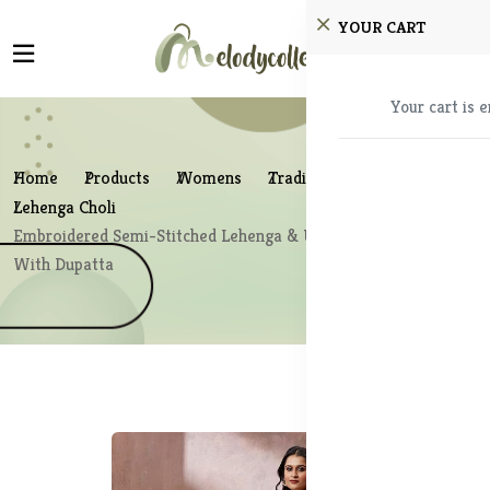
YOUR CART
Your cart is 
Home
Products
Womens
Traditional Wear
Lehenga Choli
Embroidered Semi-Stitched Lehenga & Unstitched Blouse
With Dupatta