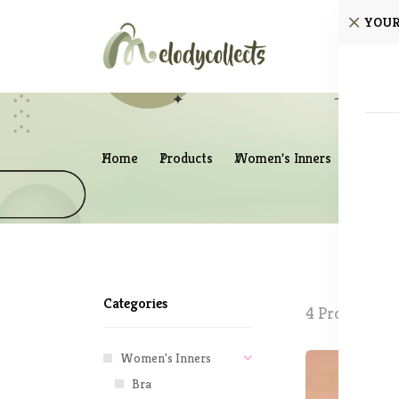
YOUR
Home
Home
Products
Women's Inners
Sleepw
Categories
4 Products fo
Women's Inners
57% off
New
Bra