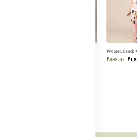
ight suit
Women Black Printed Night suit
9.50
₹892.50
₹1,899.50
₹892.50
₹1,8