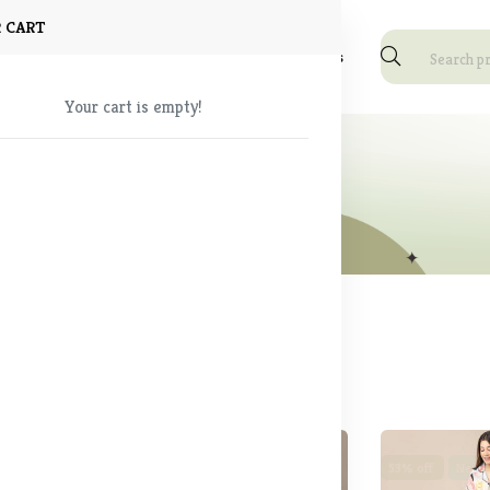
 CART
Shop
About Us
Blog
FAQ
Contact Us
Your cart is empty!
ear
und
53% off
Sale
53% off
New