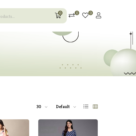
0
0
0
30
Default
60% off
Hot