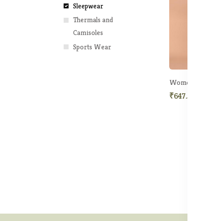
Sleepwear
Thermals and
Camisoles
Sports Wear
Women Printed N
₹647.50
₹1,49