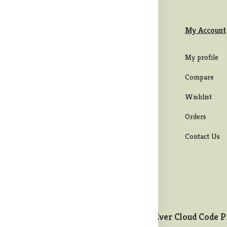
formation
Categories
My Account
rms & Conditions
Mens
My profile
ivacy Policy
Womens
Compare
ipping Policy
Men bottom wear
Wishlist
turns & Refund
Maternity Wear
Orders
licy
Western Wear
Contact Us
ncellation Policy
Ever Cloud Code P