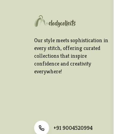
In
Te
Our style meets sophistication in
Pr
every stitch, offering curated
collections that inspire
Sh
confidence and creativity
Re
everywhere!
Po
Ca
+91 9004520994