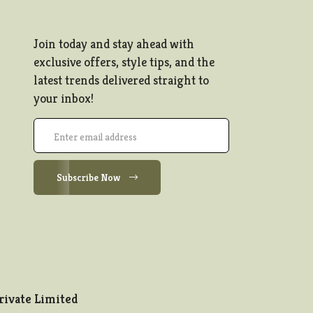
Join today and stay ahead with
exclusive offers, style tips, and the
latest trends delivered straight to
your inbox!
Subscribe Now
rivate Limited