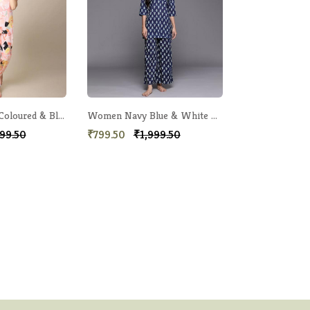
Women Peach-Coloured & Black Printed Night Suit
Women Navy Blue & White Printed Night suit
99.50
₹799.50
₹1,999.50