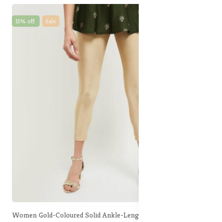
15% off
Sale
Women Gold-Coloured Solid Ankle-Length Leggings