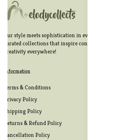
Our style meets sophistication in every stitch, offering
curated collections that inspire confidence and
creativity everywhere!
Information
Terms & Conditions
Privacy Policy
Shipping Policy
Returns & Refund Policy
Cancellation Policy