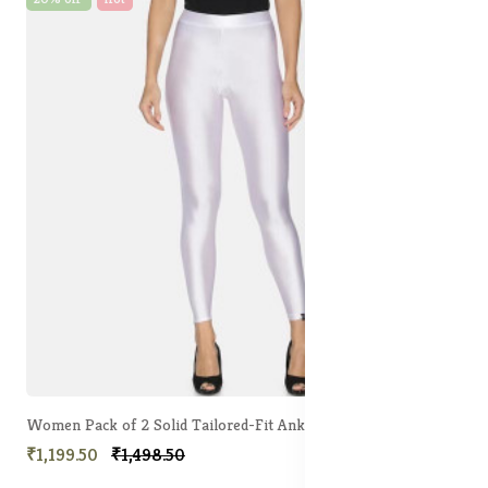
Women Pack of 2 Solid Tailored-Fit Ankle-Length Shimmer Leggings
₹1,199.50
₹1,498.50