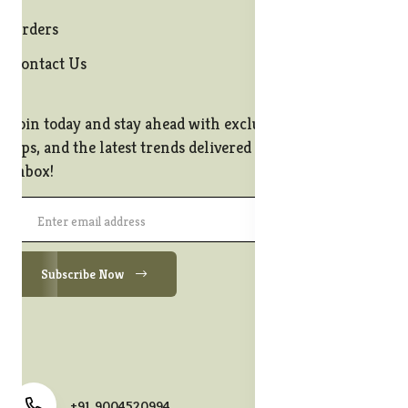
Orders
Contact Us
Join today and stay ahead with exclusive offers, style
tips, and the latest trends delivered straight to your
inbox!
Subscribe Now
+91 9004520994