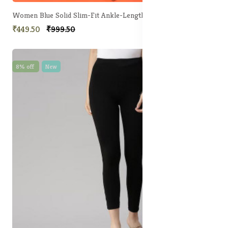
Women Blue Solid Slim-Fit Ankle-Length Legging
₹449.50
₹999.50
8% off
New