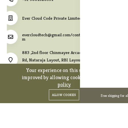
Ever Cloud Code Private Limited
evercloudtech@gmail.com/contact@melodycollects.co
m
883 ,2nd floor Chinmayee Arcade, 10th A East Cross
Rd, Nataraja Layout, RBI Layout, JP Nagar 7th Phase,
Bengaluru, Karnataka 560078.
Your experience on this site will be
improved by allowing cookies.
cookies-
policy
0
0
Copyright 2026© Ever Cloud Code Private Limited. All rights
ALLOW COOKIES
Free shipping for a
Home
Categories
Cart
Wishlist
Account
reserved.