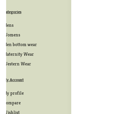
Categories
Mens
Womens
Men bottom wear
Maternity Wear
Western Wear
My Account
My profile
Compare
Wishlist