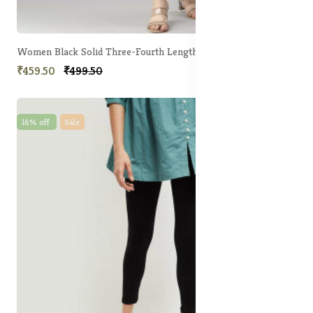
Women Black Solid Three-Fourth Length Leggings
₹459.50
₹499.50
16% off
Sale