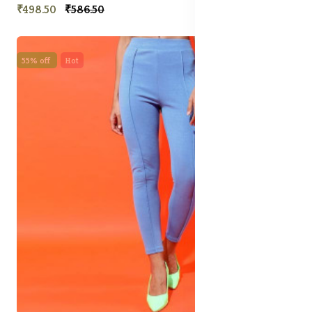
₹498.50
₹586.50
55% off
Hot