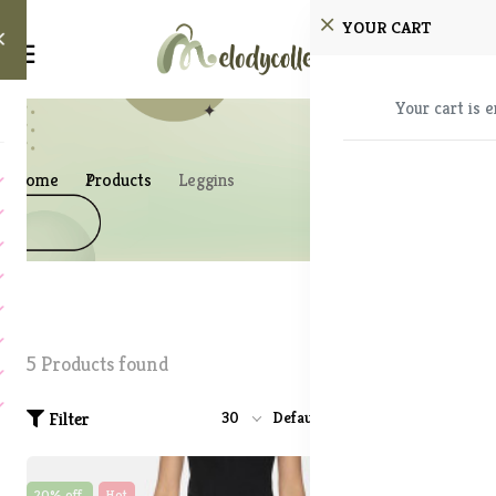
YOUR CART
Your cart is 
Home
Products
Leggins
5 Products found
Filter
30
Default
20% off
Hot