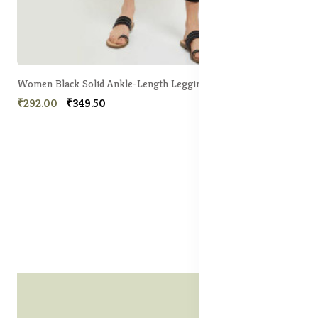
Women Black Solid Ankle-Length Leggings
₹292.00
₹349.50