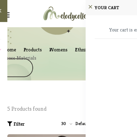
YOUR CART
Your cart is 
Home
Products
Womens
Ethnic Wear
Dress Materials
5 Products found
Filter
30
Default