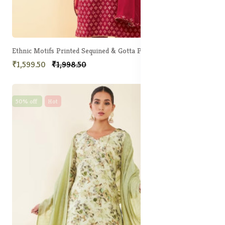
Ethnic Motifs Printed Sequined & Gotta Patti Unstitched Dress Material
₹1,599.50
₹1,998.50
50% off
Hot