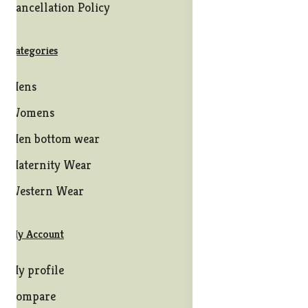
Cancellation Policy
Categories
Mens
Womens
Men bottom wear
Maternity Wear
Western Wear
My Account
My profile
Compare