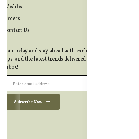
Wishlist
Orders
Contact Us
Join today and stay ahead with exclusive offers, style
tips, and the latest trends delivered straight to your
inbox!
Subscribe Now