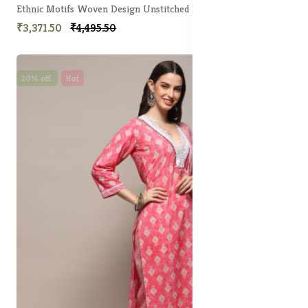
Ethnic Motifs Woven Design Unstitched Dress Material
₹3,371.50
₹4,495.50
20% off
Hot