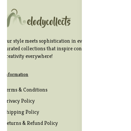
Our style meets sophistication in every stitch, offering
curated collections that inspire confidence and
creativity everywhere!
Information
Terms & Conditions
Privacy Policy
Shipping Policy
Returns & Refund Policy