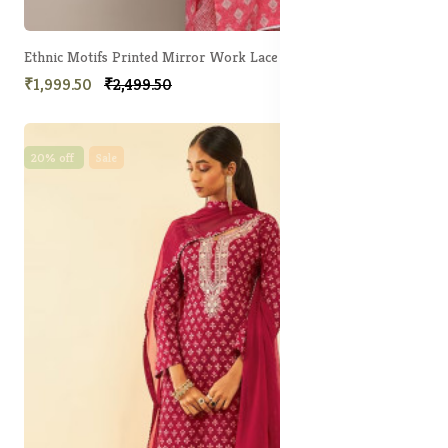
Ethnic Motifs Printed Mirror Work Lace Detail Unstitched Dress Material
₹1,999.50
₹2,499.50
20% off
Sale