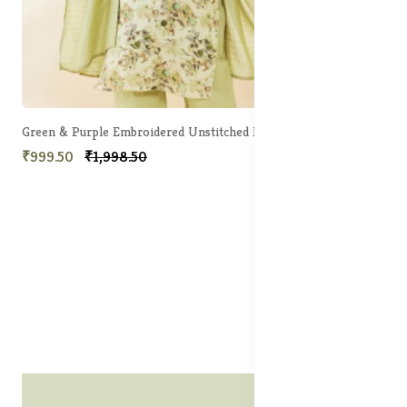
Green & Purple Embroidered Unstitched Dress Material
₹999.50
₹1,998.50