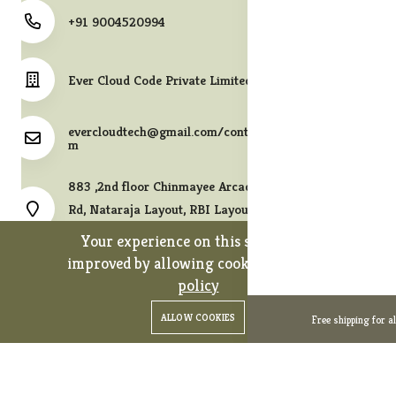
+91 9004520994
Ever Cloud Code Private Limited
evercloudtech@gmail.com/contact@melodycollects.co
m
883 ,2nd floor Chinmayee Arcade, 10th A East Cross
Rd, Nataraja Layout, RBI Layout, JP Nagar 7th Phase,
Bengaluru, Karnataka 560078.
Your experience on this site will be
improved by allowing cookies.
cookies-
policy
0
0
Copyright 2026© Ever Cloud Code Private Limited. All rights
ALLOW COOKIES
Free shipping for a
Home
Categories
Cart
Wishlist
Account
reserved.