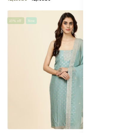
25% off
New