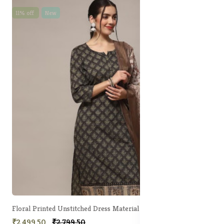
11% off
New
Floral Printed Unstitched Dress Material
₹2,499.50
₹2,799.50